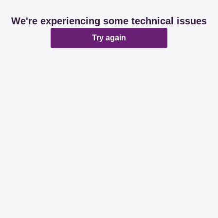
We're experiencing some technical issues
Try again