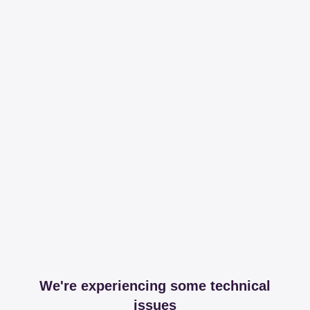
We're experiencing some technical
issues