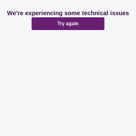
We're experiencing some technical issues
Try again