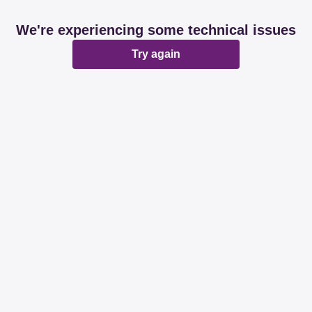
We're experiencing some technical issues
Try again