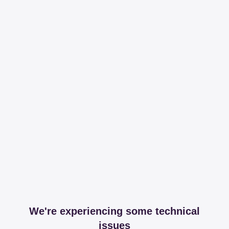
We're experiencing some technical
issues