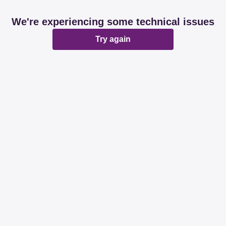
We're experiencing some technical issues
Try again