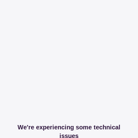
We're experiencing some technical
issues