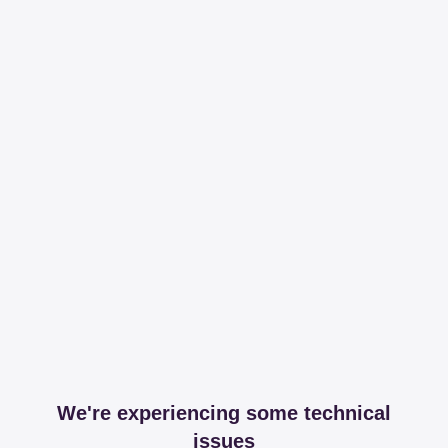
We're experiencing some technical
issues