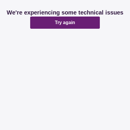
We're experiencing some technical issues
Try again