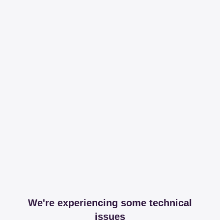
We're experiencing some technical
issues