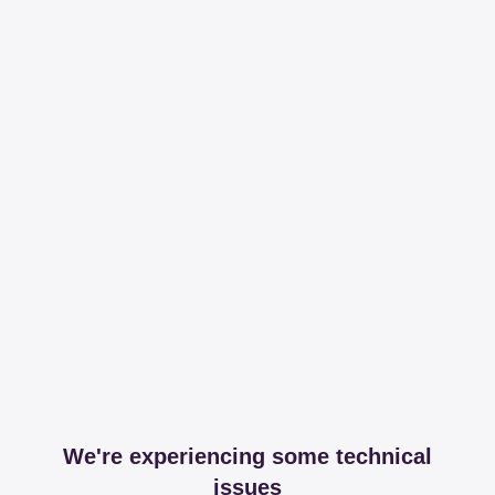
We're experiencing some technical
issues