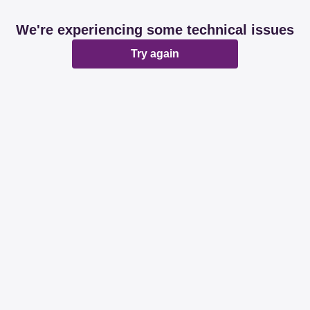
We're experiencing some technical issues
Try again