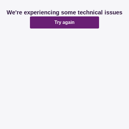
We're experiencing some technical issues
Try again