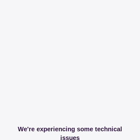
We're experiencing some technical
issues