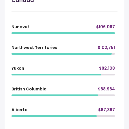
Canada
Nunavut
$106,097
Northwest Territories
$102,751
Yukon
$92,108
British Columbia
$88,984
Alberta
$87,367