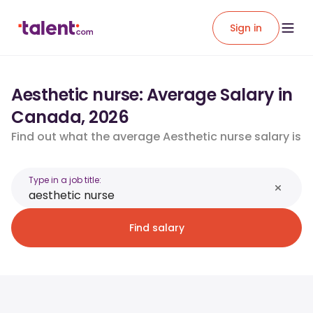
Sign in
Aesthetic nurse: Average Salary in
Canada, 2026
Find out what the average Aesthetic nurse salary is
Type in a job title:
Find salary