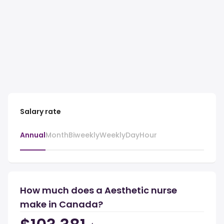
Salary rate
Annual
Month
Biweekly
Weekly
Day
Hour
How much does a Aesthetic nurse
make in Canada?