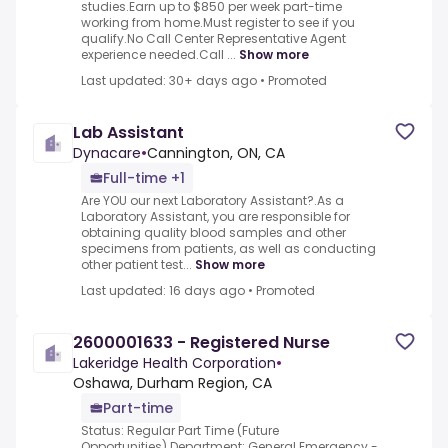
studies.Earn up to $850 per week part-time
working from home.Must register to see if you
qualify.No Call Center Representative Agent
experience needed.Call ...
Show more
Last updated: 30+ days ago
•
Promoted
Lab Assistant
Dynacare
•
Cannington, ON, CA
Full-time +1
Are YOU our next Laboratory Assistant?.As a
Laboratory Assistant, you are responsible for
obtaining quality blood samples and other
specimens from patients, as well as conducting
other patient test...
Show more
Last updated: 16 days ago
•
Promoted
2600001633 - Registered Nurse
Lakeridge Health Corporation
•
Oshawa, Durham Region, CA
Part-time
Status: Regular Part Time (Future
Opportunities).Department: General Emergency -