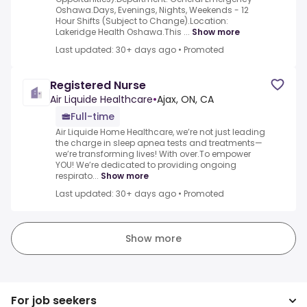
Oshawa.Days, Evenings, Nights, Weekends - 12
Hour Shifts (Subject to Change).Location:
Lakeridge Health Oshawa.This ...
Show more
Last updated: 30+ days ago
•
Promoted
Registered Nurse
Air Liquide Healthcare
•
Ajax, ON, CA
Full-time
Air Liquide Home Healthcare, we’re not just leading
the charge in sleep apnea tests and treatments—
we’re transforming lives! With over.To empower
YOU! We’re dedicated to providing ongoing
respirato...
Show more
Last updated: 30+ days ago
•
Promoted
Show more
For job seekers