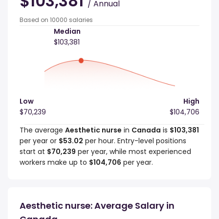
$103,381
/ Annual
Based on 10000 salaries
Median
$103,381
Low
High
$70,239
$104,706
The average
Aesthetic nurse
in
Canada
is
$103,381
per year or
$53.02
per hour. Entry-level positions
start at
$70,239
per year, while most experienced
workers make up to
$104,706
per year.
Aesthetic nurse: Average Salary in