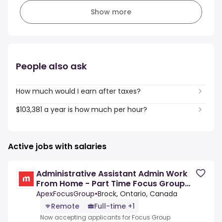
Show more
People also ask
How much would I earn after taxes?
$103,381 a year is how much per hour?
Active jobs with salaries
Administrative Assistant Admin Work
From Home - Part Time Focus Group
Panelists
ApexFocusGroup
•
Brock, Ontario, Canada
Remote
Full-time +1
Now accepting applicants for Focus Group