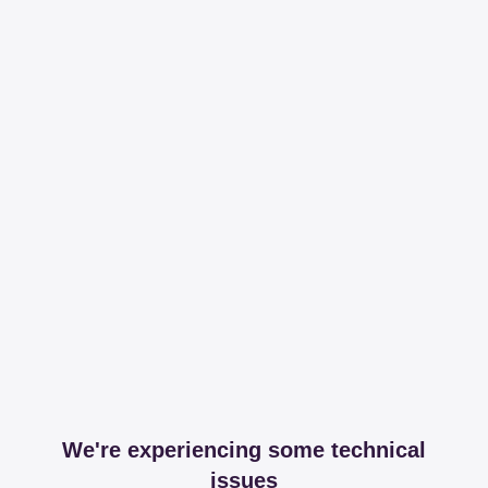
We're experiencing some technical
issues