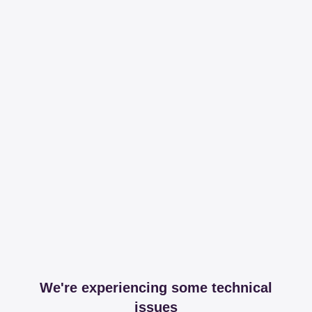
We're experiencing some technical
issues