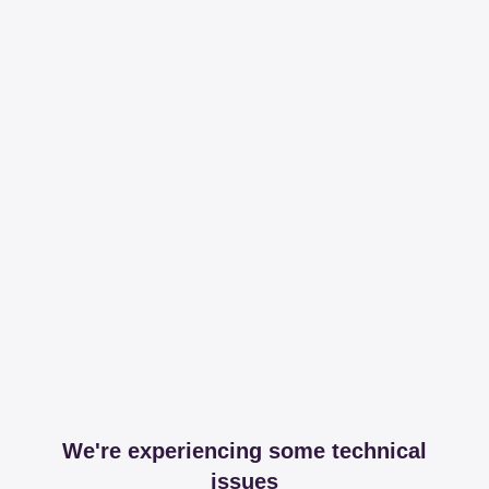
We're experiencing some technical
issues