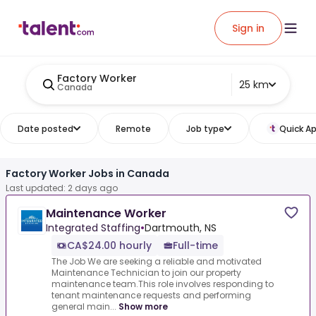
Sign in
Factory Worker
25 km
Canada
Date posted
Remote
Job type
Quick Ap
Factory Worker Jobs in Canada
Last updated: 2 days ago
Maintenance Worker
Integrated Staffing
•
Dartmouth, NS
CA$24.00 hourly
Full-time
The Job We are seeking a reliable and motivated
Maintenance Technician to join our property
maintenance team.This role involves responding to
tenant maintenance requests and performing
general main...
Show more