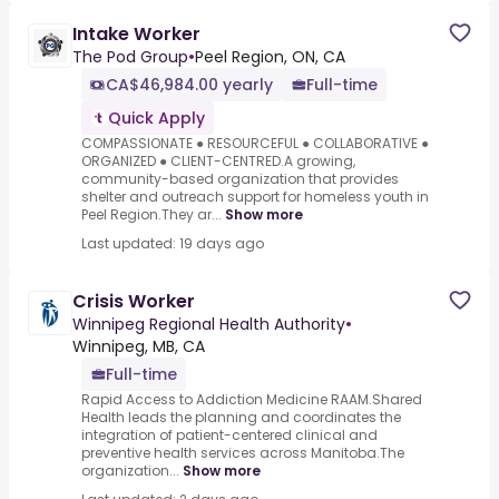
Intake Worker
The Pod Group
•
Peel Region, ON, CA
CA$46,984.00 yearly
Full-time
Quick Apply
COMPASSIONATE ● RESOURCEFUL ● COLLABORATIVE ●
ORGANIZED ● CLIENT-CENTRED.A growing,
community-based organization that provides
shelter and outreach support for homeless youth in
Peel Region.They ar...
Show more
Last updated: 19 days ago
Crisis Worker
Winnipeg Regional Health Authority
•
Winnipeg, MB, CA
Full-time
Rapid Access to Addiction Medicine RAAM.Shared
Health leads the planning and coordinates the
integration of patient-centered clinical and
preventive health services across Manitoba.The
organization...
Show more