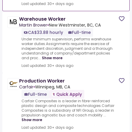
Last updated: 30+ days ago
Warehouse Worker
Martin Brower
•
New Westminster, BC, CA
CA$33.88 hourly
Full-time
Under minimum supervision, performs warehouse
worker duties.Assignments require the exercise of
independent discretion, judgment and a thorough
understanding of company/department policies
and proc...
Show more
Last updated: 30+ days ago
Production Worker
Carfair
•
Winnipeg, MB, CA
Full-time
Quick Apply
Carfair Composites is a leader in fibre-reinforced
plastic design and composite technologies.Carfair
Composites is a subsidiary of NFI Group, a leader in
propulsion agnostic bus and coach mobility ...
Show more
Last updated: 30+ days ago