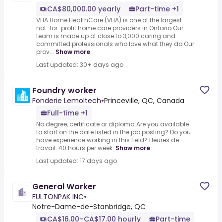
CA$80,000.00 yearly
Part-time +1
VHA Home HealthCare (VHA) is one of the largest
not-for-profit home care providers in Ontario.Our
team is made up of close to 3,000 caring and
committed professionals who love what they do.Our
prov...
Show more
Last updated: 30+ days ago
Foundry worker
Fonderie Lemoltech
•
Princeville, QC, Canada
Full-time +1
No degree, certificate or diploma.Are you available
to start on the date listed in the job posting?.Do you
have experience working in this field?.Heures de
travail: 40 hours per week.
Show more
Last updated: 17 days ago
General Worker
FULTONPAK INC
•
Notre-Dame-de-Stanbridge, QC
CA$16.00–CA$17.00 hourly
Part-time