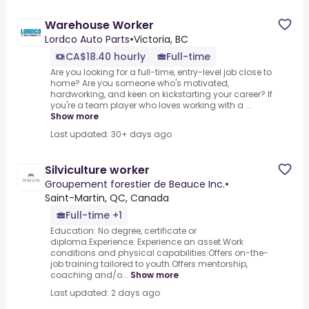
Warehouse Worker
Lordco Auto Parts
•
Victoria, BC
CA$18.40 hourly
Full-time
Are you looking for a full-time, entry-level job close to
home? Are you someone who's motivated,
hardworking, and keen on kickstarting your career? If
you're a team player who loves working with a ...
Show more
Last updated: 30+ days ago
Silviculture worker
Groupement forestier de Beauce Inc.
•
Saint-Martin, QC, Canada
Full-time +1
Education: No degree, certificate or
diploma.Experience: Experience an asset.Work
conditions and physical capabilities.Offers on-the-
job training tailored to youth.Offers mentorship,
coaching and/o...
Show more
Last updated: 2 days ago