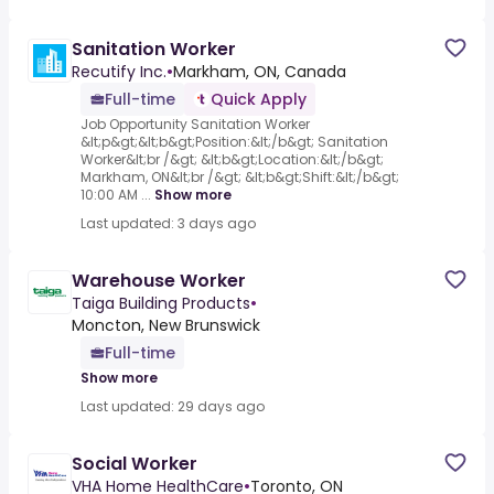
Sanitation Worker
Recutify Inc.
•
Markham, ON, Canada
Full-time
Quick Apply
Job Opportunity Sanitation Worker
&lt;p&gt;&lt;b&gt;Position:&lt;/b&gt; Sanitation
Worker&lt;br /&gt; &lt;b&gt;Location:&lt;/b&gt;
Markham, ON&lt;br /&gt; &lt;b&gt;Shift:&lt;/b&gt;
10:00 AM ...
Show more
Last updated: 3 days ago
Warehouse Worker
Taiga Building Products
•
Moncton, New Brunswick
Full-time
Show more
Last updated: 29 days ago
Social Worker
VHA Home HealthCare
•
Toronto, ON