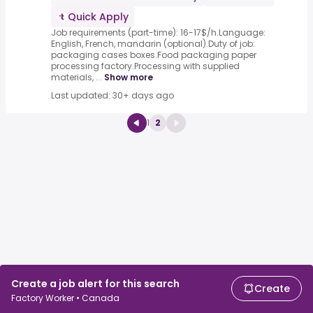
Quick Apply
Job requirements (part-time): 16-17$/h.Language:
English, French, mandarin (optional).Duty of job:
packaging cases boxes.Food packaging paper
processing factory.Processing with supplied
materials, ...
Show more
Last updated: 30+ days ago
1
2
Create a job alert for this search
Create
Factory Worker • Canada