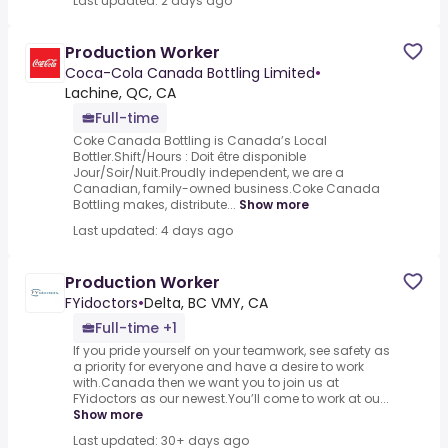
Last updated: 2 days ago
Production Worker
Coca-Cola Canada Bottling Limited
•
Lachine, QC, CA
Full-time
Coke Canada Bottling is Canada’s Local
Bottler.Shift/Hours : Doit être disponible
Jour/Soir/Nuit.Proudly independent, we are a
Canadian, family-owned business.Coke Canada
Bottling makes, distribute...
Show more
Last updated: 4 days ago
Production Worker
FYidoctors
•
Delta, BC VMY, CA
Full-time +1
If you pride yourself on your teamwork, see safety as
a priority for everyone and have a desire to work
with.Canada then we want you to join us at
FYidoctors as our newest.You’ll come to work at ou...
Show more
Last updated: 30+ days ago