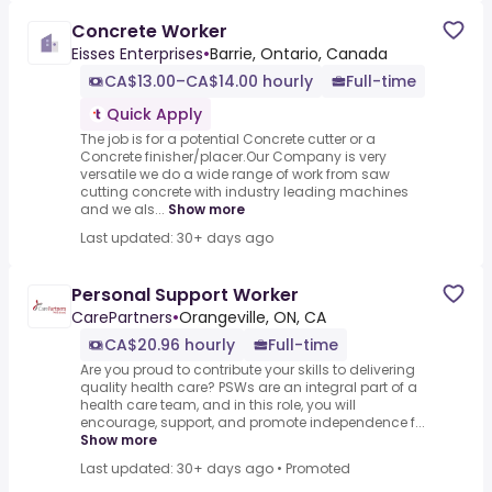
Concrete Worker
Eisses Enterprises
•
Barrie, Ontario, Canada
CA$13.00–CA$14.00 hourly
Full-time
Quick Apply
The job is for a potential Concrete cutter or a
Concrete finisher/placer.Our Company is very
versatile we do a wide range of work from saw
cutting concrete with industry leading machines
and we als...
Show more
Last updated: 30+ days ago
Personal Support Worker
CarePartners
•
Orangeville, ON, CA
CA$20.96 hourly
Full-time
Are you proud to contribute your skills to delivering
quality health care? PSWs are an integral part of a
health care team, and in this role, you will
encourage, support, and promote independence f...
Show more
Last updated: 30+ days ago
•
Promoted