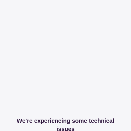
We're experiencing some technical
issues