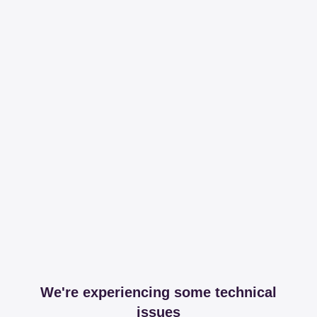
We're experiencing some technical
issues