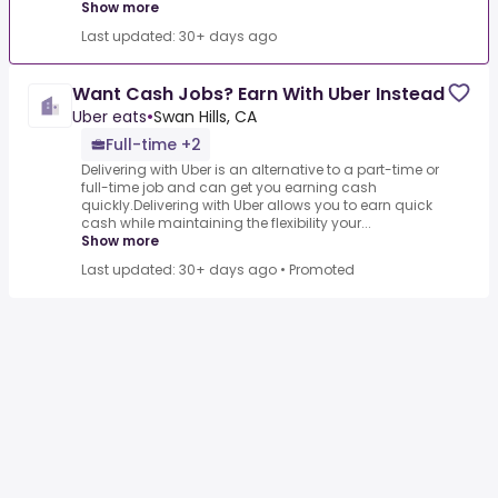
Show more
Last updated: 30+ days ago
Want Cash Jobs? Earn With Uber Instead
Uber eats
•
Swan Hills, CA
Full-time +2
Delivering with Uber is an alternative to a part-time or
full-time job and can get you earning cash
quickly.Delivering with Uber allows you to earn quick
cash while maintaining the flexibility your...
Show more
Last updated: 30+ days ago
•
Promoted