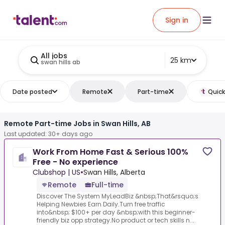
Sign in
All jobs
25 km
swan hills ab
Date posted
Remote
Part-time
Quick
Remote Part-time Jobs in Swan Hills, AB
Last updated: 30+ days ago
Work From Home Fast & Serious 100%
Free - No experience
Clubshop | US
•
Swan Hills, Alberta
Remote
Full-time
Discover The System MyLeadBiz &nbsp;That&rsquo;s
Helping Newbies Earn Daily.Turn free traffic
into&nbsp; $100+ per day &nbsp;with this beginner-
friendly biz opp strategy.No product or tech skills n...