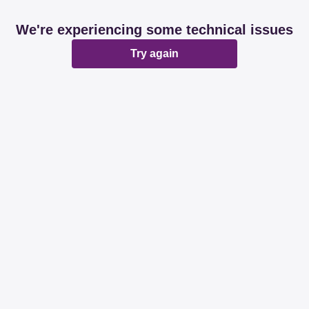
We're experiencing some technical issues
Try again