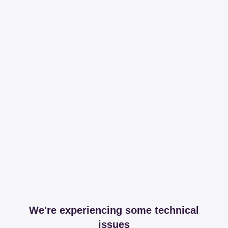
We're experiencing some technical
issues