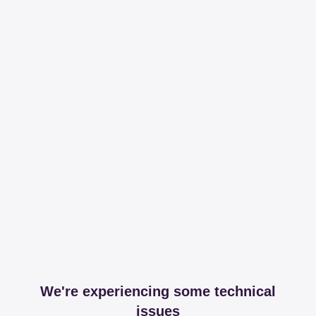
We're experiencing some technical
issues