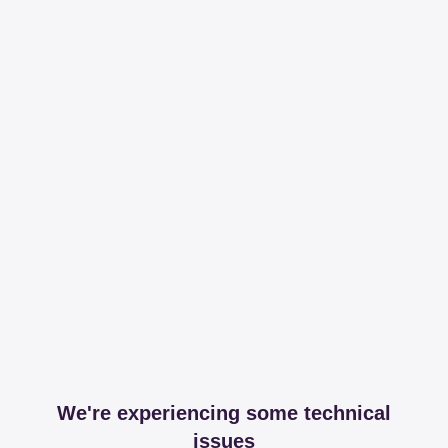
We're experiencing some technical
issues