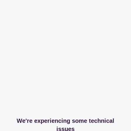
We're experiencing some technical
issues