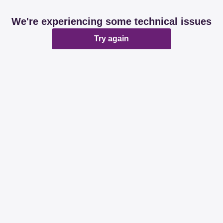
We're experiencing some technical issues
Try again