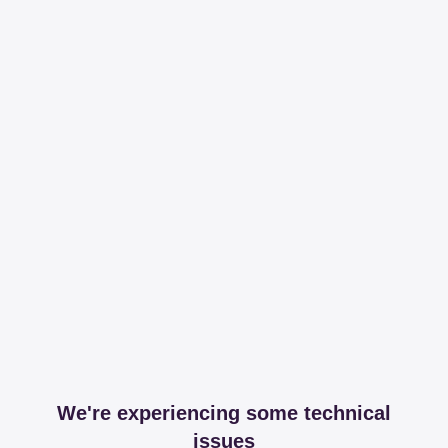
We're experiencing some technical
issues