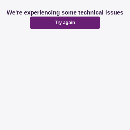
We're experiencing some technical issues
Try again