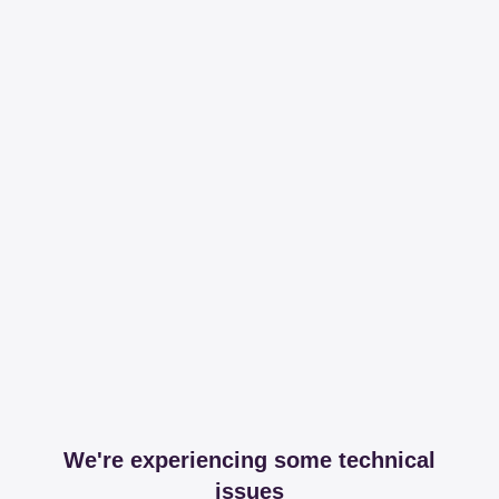
We're experiencing some technical
issues