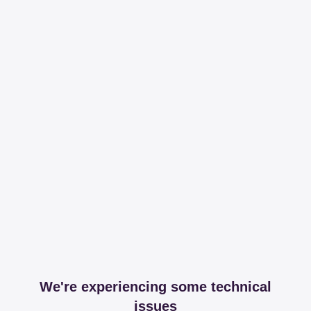
We're experiencing some technical
issues