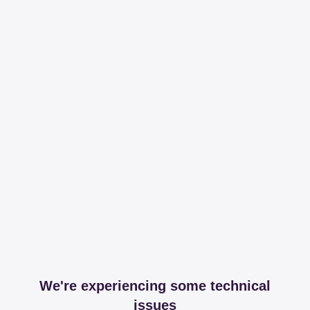
We're experiencing some technical
issues