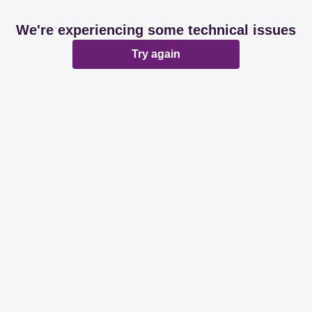
We're experiencing some technical issues
Try again