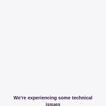
We're experiencing some technical
issues