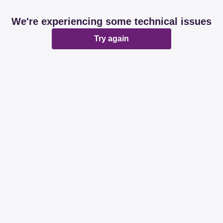
We're experiencing some technical issues
Try again