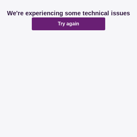
We're experiencing some technical issues
Try again