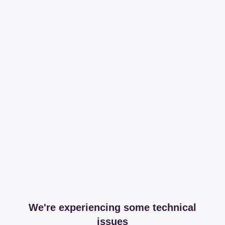
We're experiencing some technical
issues