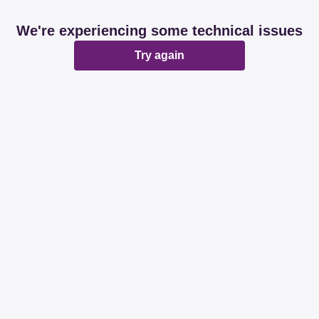
We're experiencing some technical issues
Try again