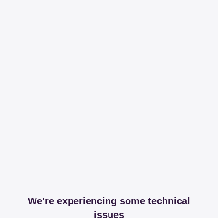
We're experiencing some technical
issues