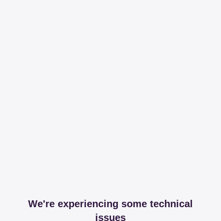
We're experiencing some technical
issues