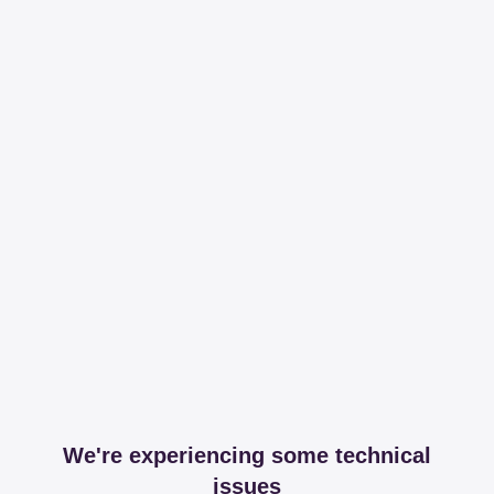
We're experiencing some technical
issues