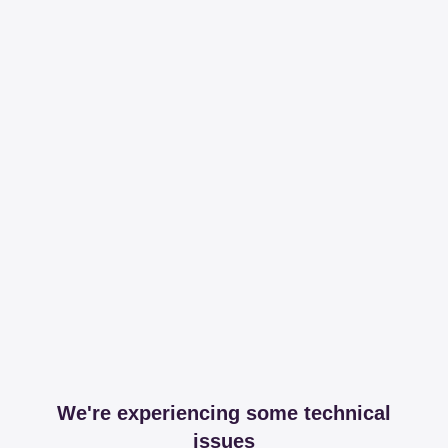
We're experiencing some technical
issues