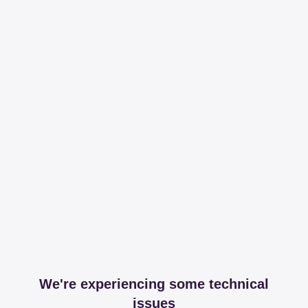
We're experiencing some technical
issues