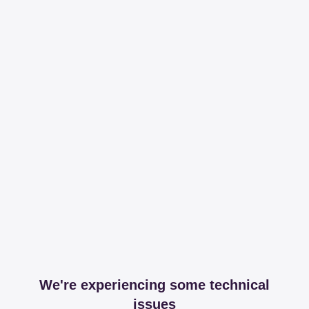
We're experiencing some technical
issues