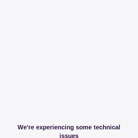
We're experiencing some technical
issues