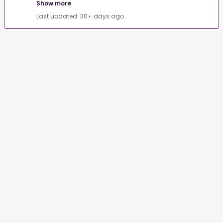
Show more
Last updated: 30+ days ago