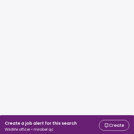
Create a job alert for this search
Create
Wildlife officer • mirabel qc