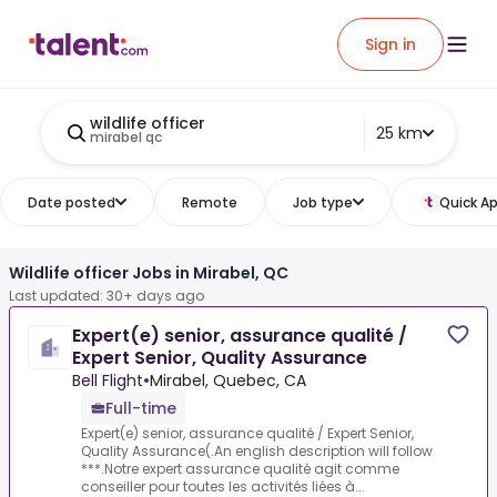
Sign in
wildlife officer
25 km
mirabel qc
Date posted
Remote
Job type
Quick Ap
Wildlife officer Jobs in Mirabel, QC
Last updated: 30+ days ago
Expert(e) senior, assurance qualité /
Expert Senior, Quality Assurance
Bell Flight
•
Mirabel, Quebec, CA
Full-time
Expert(e) senior, assurance qualité / Expert Senior,
Quality Assurance(.An english description will follow
***.Notre expert assurance qualité agit comme
conseiller pour toutes les activités liées à...