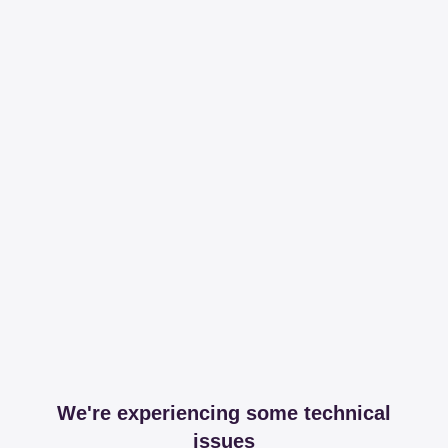
We're experiencing some technical
issues