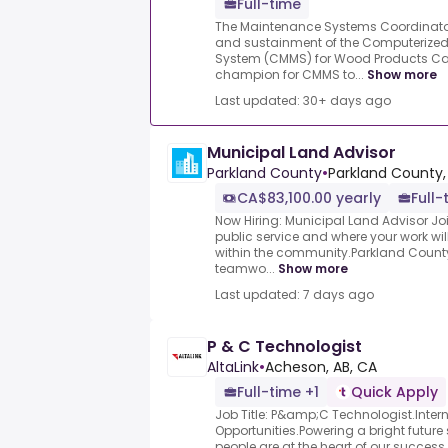
Full-time
The Maintenance Systems Coordinator
and sustainment of the Computeriz
System (CMMS) for Wood Products Can
champion for CMMS to...
Show more
Last updated: 30+ days ago
Municipal Land Advisor
Parkland County
•
Parkland County,
CA$83,100.00 yearly
Full-
Now Hiring: Municipal Land Advisor Joi
public service and where your work w
within the community.Parkland County 
teamwo...
Show more
Last updated: 7 days ago
P & C Technologist
AltaLink
•
Acheson, AB, CA
Full-time +1
Quick Apply
Job Title: P&amp;C Technologist.Intern
Opportunities.Powering a bright future s
people are at the heart of our succe