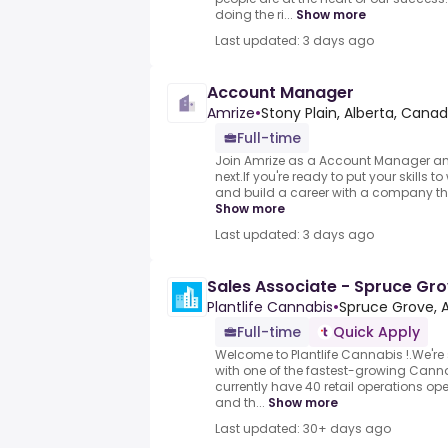
doing the ri...
Show more
Last updated: 3 days ago
Account Manager
Amrize
•
Stony Plain, Alberta, Cana
Full-time
Join Amrize as a Account Manager an
next.If you're ready to put your skills t
and build a career with a company tha
Show more
Last updated: 3 days ago
Sales Associate - Spruce Gr
Plantlife Cannabis
•
Spruce Grove, 
Full-time
Quick Apply
Welcome to Plantlife Cannabis !.We'r
with one of the fastest-growing Can
currently have 40 retail operations o
and th...
Show more
Last updated: 30+ days ago