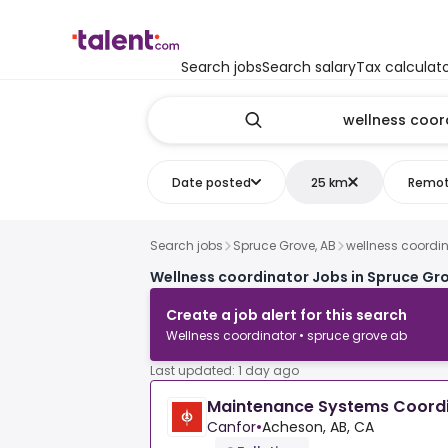
Search jobs
Search salary
Tax calculat
Date posted
25 km
Remo
Search jobs
Spruce Grove, AB
wellness coordi
Wellness coordinator Jobs in Spruce Gro
Create a job alert for this search
Wellness coordinator • spruce grove ab
Last updated: 1 day ago
Maintenance Systems Coord
Canfor
•
Acheson, AB, CA