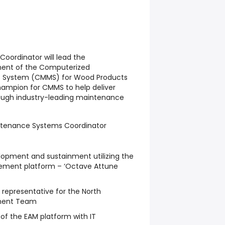
oordinator will lead the
ent of the Computerized
System (CMMS) for Wood Products
hampion for CMMS to help deliver
rough industry-leading maintenance
aintenance Systems Coordinator
opment and sustainment utilizing the
ement platform – ‘Octave Attune
epresentative for the North
ment Team
f the EAM platform with IT