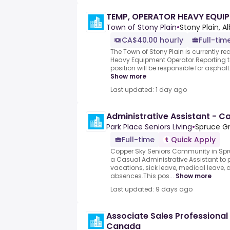
TEMP, OPERATOR HEAVY EQUI
Town of Stony Plain
•
Stony Plain, A
CA$40.00 hourly
Full-tim
The Town of Stony Plain is currently re
Heavy Equipment Operator.Reporting t
position will be responsible for asphal
Show more
Last updated: 1 day ago
Administrative Assistant - C
Park Place Seniors Living
•
Spruce Gr
Full-time
Quick Apply
Copper Sky Seniors Community in Spru
a Casual Administrative Assistant to 
vacations, sick leave, medical leave, 
absences.This pos...
Show more
Last updated: 9 days ago
Associate Sales Professional
Canada