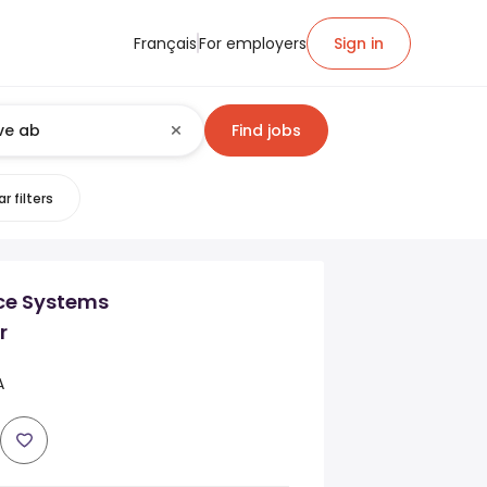
Français
For employers
Sign in
Find jobs
r filters
ce Systems
r
A