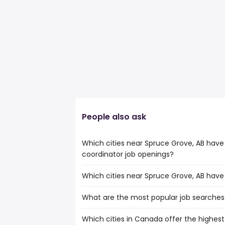
People also ask
Which cities near Spruce Grove, AB have
coordinator job openings?
Which cities near Spruce Grove, AB have
The cities near Spruce Grove, AB that b
wellness coordinator jobs are:
What are the most popular job searches 
The 10 cities near Spruce Grove, AB tha
Calgary
are:
Edmonton
Which cities in Canada offer the highest 
The 10 most popular job searches in Spru
Calgary
Fort McMurray