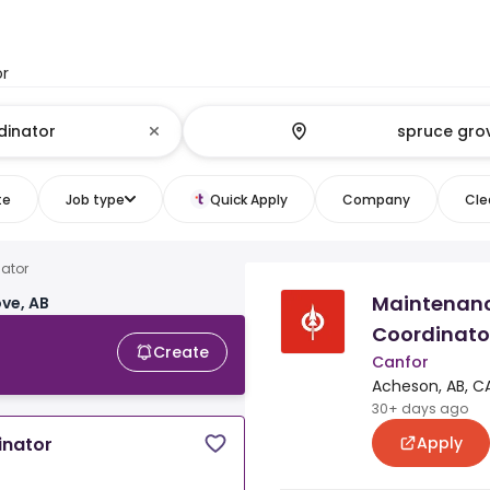
or
te
Job type
Quick Apply
Company
Clea
nator
Maintenan
ve, AB
Coordinato
Create
Canfor
Acheson, AB, C
30+ days ago
Apply
inator