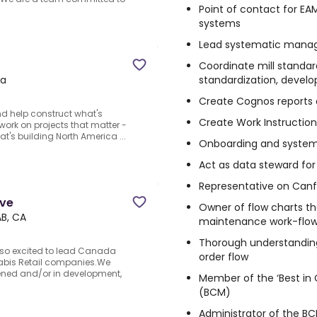
Point of contact for EAM
systems
Lead systematic manag
Coordinate mill standard
standardization, develo
da
Create Cognos reports a
d help construct what's
Create Work Instruction
o work on projects that matter -
t's building North America ...
Onboarding and systems
Act as data steward for
Representative on Canfor
ove
Owner of flow charts tha
AB, CA
maintenance work-flo
Thorough understandin
e so excited to lead Canada
order flow
nabis Retail companies.We
pened and/or in development,
Member of the ‘Best in
(BCM)
Administrator of the B