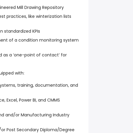
ineered Mill Drawing Repository
practices, like winterization lists
n standardized KPIs
ment of a condition monitoring system
d as a ‘one-point of contact’ for
quipped with:
systems, training, documentation, and
ce, Excel, Power BI, and CMMS
d and/or Manufacturing Industry
d/or Post Secondary Diploma/Degree