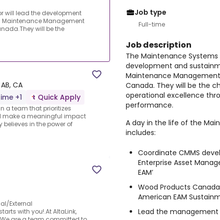
Job type
 will lead the development
ed Maintenance Management
Full-time
ada.They will be the
Job description
The Maintenance Systems C
development and sustainm
Maintenance Management 
 AB, CA
Canada. They will be the c
operational excellence th
time +1
Quick Apply
performance.
n a team that prioritizes
ill make a meaningful impact
A day in the life of the M
believes in the power of
includes:
Coordinate CMMS devel
Enterprise Asset Manag
EAM’
Wood Products Canada r
American EAM Sustain
al/External
Lead the management o
tarts with you!.At AltaLink,
ss.We are a team committed to