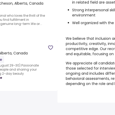
in related field are asse
cheson, Alberta, Canada
Strong interpersonal skil
environment
al who loves the thrill of the
u find fulfillment in
Well organized with the 
g genuine long-term.We ar...
We believe that inclusion an
productivity, creativity, in
competitive edge. Our recr
Alberta, Canada
and equitable, focusing on 
me
We appreciate all candidates
ugust 29–30).Passionate
those selected for interviews
people and sharing your
ongoing and includes diffe
ing 2-day beauty
re
behavioral assessments, re
depending on the role and 