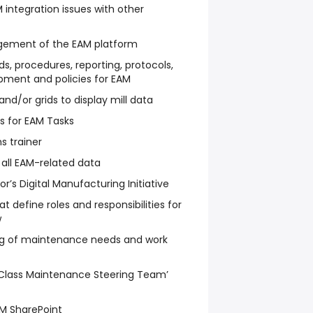
 integration issues with other
ement of the EAM platform
s, procedures, reporting, protocols,
pment and policies for EAM
nd/or grids to display mill data
s for EAM Tasks
 trainer
 all EAM-related data
’s Digital Manufacturing Initiative
t define roles and responsibilities for
w
g of maintenance needs and work
 Class Maintenance Steering Team’
CM SharePoint