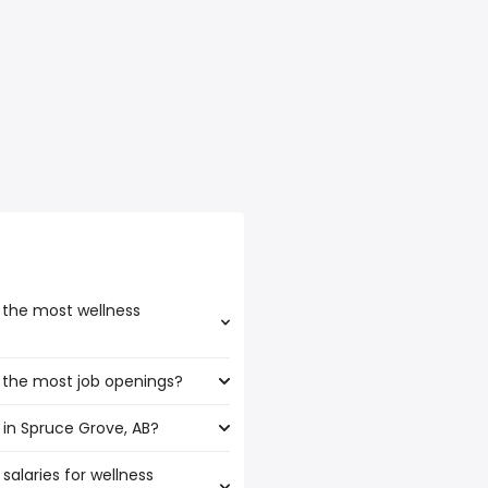
 the most wellness
 the most job openings?
oast the highest number of
in Spruce Grove, AB?
t have the most job openings
salaries for wellness
ce Grove, AB are: