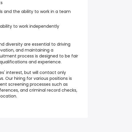
ts
ls and the ability to work in a team
ability to work independently
d diversity are essential to driving
novation, and maintaining a
uitment process is designed to be fair
qualifications and experience.
' interest, but will contact only
. Our hiring for various positions is
rent screening processes such as
ferences, and criminal record checks,
location.