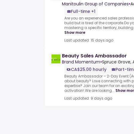
Manitoulin Group of Companies
•
A
Full-time +1
Are you an experienced sales profession
build but is tired of the corporate.Do yo
mastering a specific territory, buildin
Show more
Last updated: 15 days ago
Beauty Sales Ambassador
Brand Momentum
•
Spruce Grove, 
CA$25.00 hourly
Part-ti
Beauty Ambassador – 2-Day Event (A
about beauty? Love connecting with 
expertise? Join our team for an excit
activation!.We are looking...
Show mo
Last updated: 9 days ago