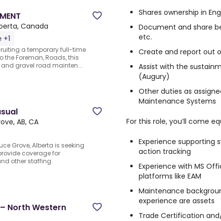
Shares ownership in Eng
PMENT
lberta, Canada
Document and share best 
etc.
e +1
cruiting a temporary full-time
Create and report out o
o the Foreman, Roads, this
t and gravel road mainten...
Assist with the sustain
(Augury)
Other duties as assigne
Maintenance Systems
asual
For this role, you’ll come e
ove, AB, CA
Experience supporting 
ce Grove, Alberta is seeking
action tracking
provide coverage for
and other staffing
Experience with MS Offi
platforms like EAM
Maintenance backgroun
experience are assets
 – North Western
Trade Certification an