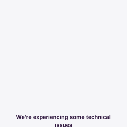
We're experiencing some technical
issues